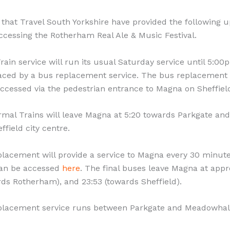
 that Travel South Yorkshire have provided the following 
ccessing the Rotherham Real Ale & Music Festival.
ain service will run its usual Saturday service until 5:00
laced by a bus replacement service. The bus replacement 
ccessed via the pedestrian entrance to Magna on Sheffiel
rmal Trains will leave Magna at 5:20 towards Parkgate and
field city centre.
lacement will provide a service to Magna every 30 minut
can be accessed
here
. The final buses leave Magna at app
rds Rotherham), and 23:53 (towards Sheffield).
placement service runs between Parkgate and Meadowhal