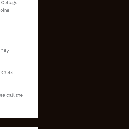
 College
going
City
 23:44
se call the