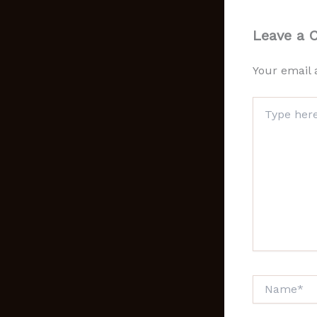
Leave a
Your email 
Type
here..
Name*