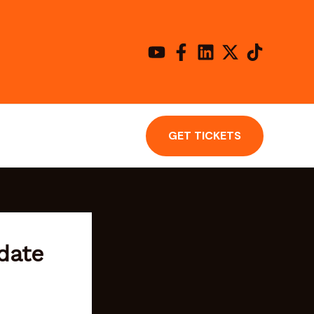
GET TICKETS
date