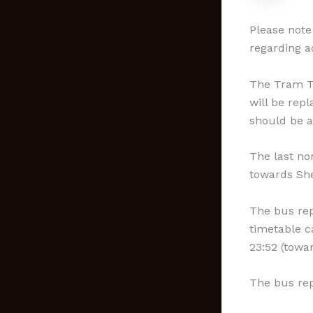
Please note
regarding a
The Tram Tr
will be rep
should be a
The last no
towards Shef
The bus rep
timetable 
23:52 (towa
The bus re