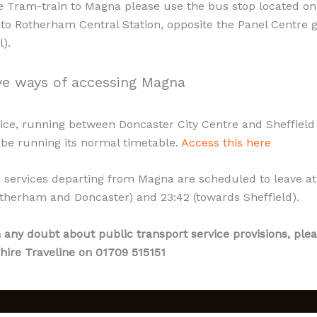
e Tram-train to Magna please use the bus stop located on
 to Rotherham Central Station, opposite the Panel Centre 
).
ve ways of accessing Magna
ice, running between Doncaster City Centre and Sheffield 
l be running its normal timetable.
Access this here
3 services departing from Magna are scheduled to leave at
therham and Doncaster) and 23:42 (towards Sheffield).
n any doubt about public transport service provisions, plea
hire Traveline on 01709 515151