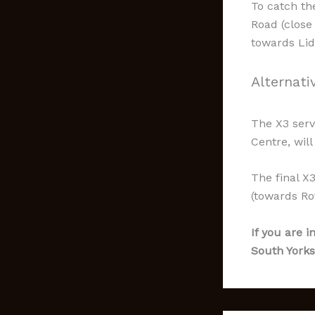
To catch th
Road (close
towards Lidl
Alternati
The X3 serv
Centre, wil
The final X
(towards Ro
If you are i
South Yorks