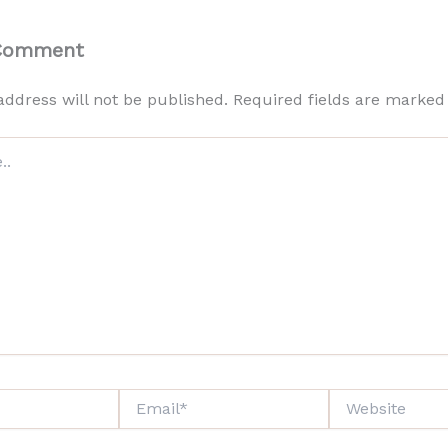
 Comment
address will not be published.
Required fields are marke
Email*
Website