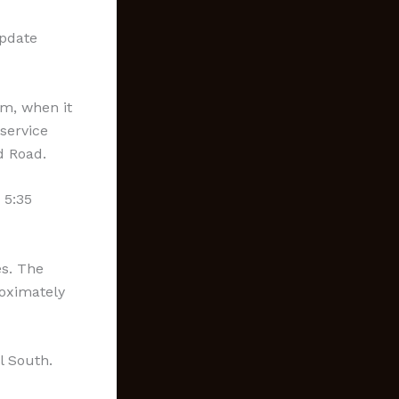
update
pm, when it
service
d Road.
 5:35
es. The
roximately
l South.