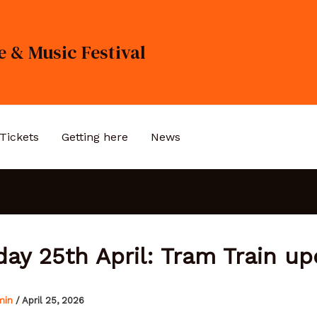
 & Music Festival
Tickets
Getting here
News
day 25th April: Tram Train up
min
/
April 25, 2026