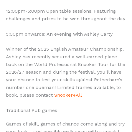
12:00pm-5:00pm Open table sessions. Featuring
challenges and prizes to be won throughout the day.
5:00pm onwards: An evening with Ashley Carty
Winner of the 2025 English Amateur Championship,
Ashley has recently secured a well-earned place
back on the World Professional Snooker Tour for the
2026/27 season and during the festival, you’ll have
your chance to test your skills against Rotherham’s
number one cueman! Limited frames available, to
book, please contact
Snooker4All
Traditional Pub games
Games of skill, games of chance come along and try
your luck… and possibly walk away with a special