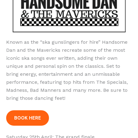
Known as the “ska gunslingers for hire” Handsome
Dan and the Mavericks recreate some of the most
iconic ska songs ever written, adding their own
unique and personal spin on the classics. Set to
bring energy, entertainment and an unmissable
performance, featuring top hits from The Specials,
Madness, Bad Manners and many more. Be sure to
bring those dancing feet!
BOOK HERE
Saturday 25th April: The grand finale