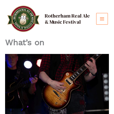
Skip
to
Rotherham Real Ale
content
& Music Festival
MAI
MEN
What’s on