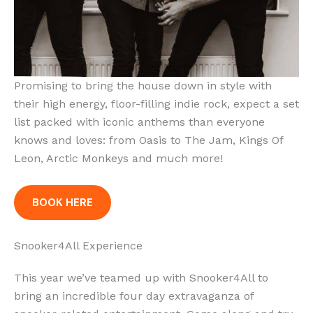
Promising to bring the house down in style with
their high energy, floor-filling indie rock, expect a set
list packed with iconic anthems than everyone
knows and loves: from Oasis to The Jam, Kings Of
Leon, Arctic Monkeys and much more!
BOOK HERE
Snooker4All Experience
This year we’ve teamed up with Snooker4All to
bring an incredible four day extravaganza of