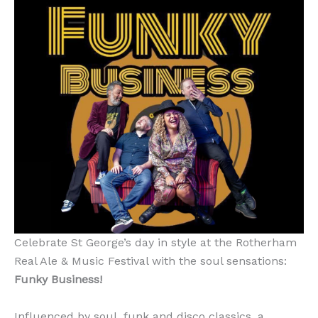
Celebrate St George’s day in style at the Rotherham
Real Ale & Music Festival with the soul sensations:
Funky Business!
Influenced by soul, funk and disco classics, a