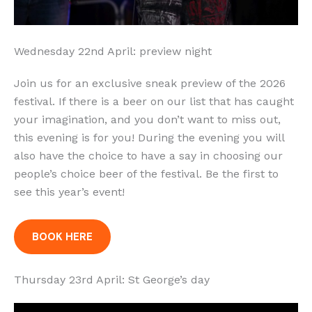
Wednesday 22nd April: preview night
Join us for an exclusive sneak preview of the 2026
festival. If there is a beer on our list that has caught
your imagination, and you don’t want to miss out,
this evening is for you! During the evening you will
also have the choice to have a say in choosing our
people’s choice beer of the festival. Be the first to
see this year’s event!
BOOK HERE
Thursday 23rd April: St George’s day