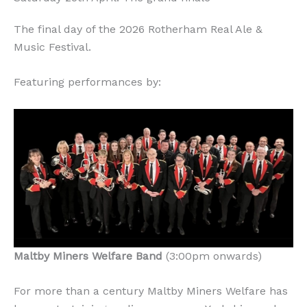
The final day of the 2026 Rotherham Real Ale &
Music Festival.
Featuring performances by:
Maltby Miners Welfare Band
(3:00pm onwards)
For more than a century Maltby Miners Welfare has