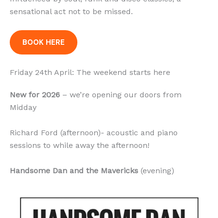
sensational act not to be missed.
BOOK HERE
Friday 24th April: The weekend starts here
New for 2026
– we’re opening our doors from
Midday
Richard Ford (afternoon)- acoustic and piano
sessions to while away the afternoon!
Handsome Dan and the Mavericks
(evening)