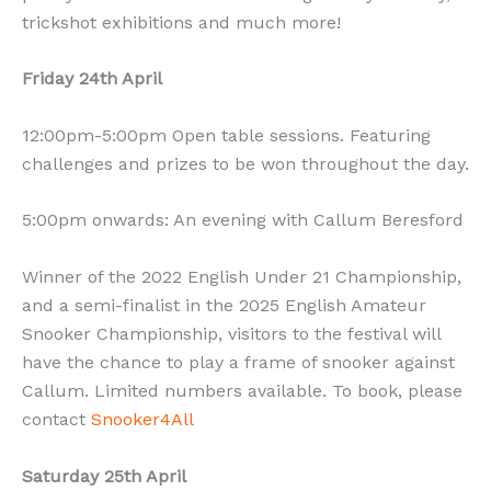
trickshot exhibitions and much more!
Friday 24th April
12:00pm-5:00pm Open table sessions. Featuring
challenges and prizes to be won throughout the day.
5:00pm onwards: An evening with Callum Beresford
Winner of the 2022 English Under 21 Championship,
and a semi-finalist in the 2025 English Amateur
Snooker Championship, visitors to the festival will
have the chance to play a frame of snooker against
Callum. Limited numbers available. To book, please
contact
Snooker4All
Saturday 25th April