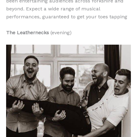
been entertaining audiences across Yorkshire and
beyond. Expect a wide range of musical
performances, guaranteed to get your toes tapping
The Leathernecks
(evening)