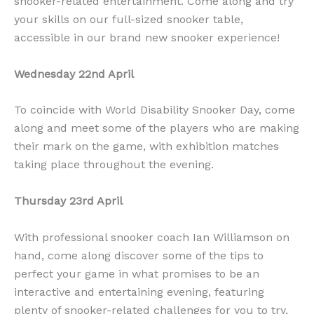
snooker-related entertainment. Come along and try
your skills on our full-sized snooker table,
accessible in our brand new snooker experience!
Wednesday 22nd April
To coincide with World Disability Snooker Day, come
along and meet some of the players who are making
their mark on the game, with exhibition matches
taking place throughout the evening.
Thursday 23rd April
With professional snooker coach Ian Williamson on
hand, come along discover some of the tips to
perfect your game in what promises to be an
interactive and entertaining evening, featuring
plenty of snooker-related challenges for you to try,